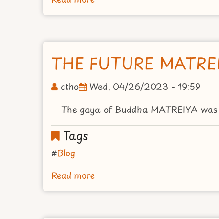
AVALOKITESVARA
THE FUTURE MATRE
ctho
Wed, 04/26/2023 - 19:59
The gaya of Buddha MATREIYA was in
Tags
Blog
Read more
about
THE
FUTURE
MATREIYA