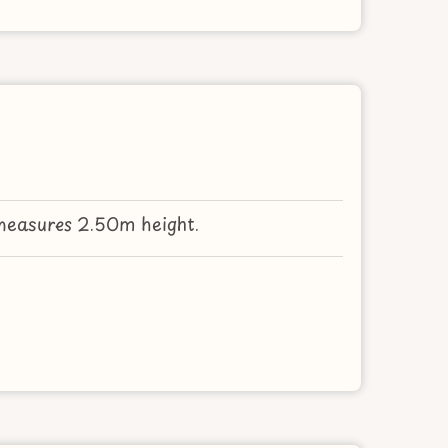
measures 2.50m height.