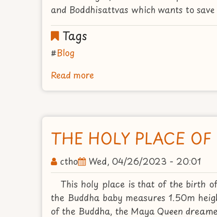
and Boddhisattvas which wants to save 
Tags
Blog
Read more
about
FOUR
SAINTS
PLACES
THE HOLY PLACE OF
ctho
Wed, 04/26/2023 - 20:01
This holy place is that of the birt
the Buddha baby measures 1.50m heigh
of the Buddha, the Maya Queen dreamed