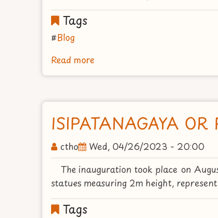
Tags
Blog
Read more
about
THE
HOLY
PLACE
OF
ISIPATANAGAYA OR 
GARDEN
LUMBINI
ctho
Wed, 04/26/2023 - 20:00
The inauguration took place on Augu
statues measuring 2m height, represent it
Tags