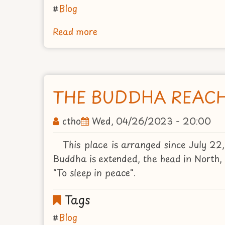
Blog
Read more
about
ISIPATANAGAYA
OR
PARK
OF
THE BUDDHA REACH
THE
STAG
ctho
Wed, 04/26/2023 - 20:00
This place is arranged since July 2
Buddha is extended, the head in North, t
"To sleep in peace".
Tags
Blog