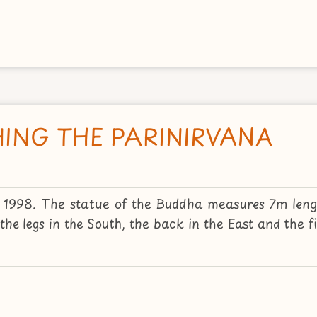
ING THE PARINIRVANA
2, 1998. The statue of the Buddha measures 7m len
he legs in the South, the back in the East and the fig