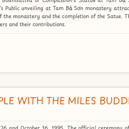
s Public unveiling at Tam Bảo Sơn monastery attra
 of the monastery and the completion of the Satue. 
rs and their contributions.
PLE WITH THE MILES BUD
26 and October 16, 1995. The official ceremony o