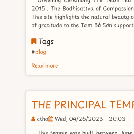
2015 . The Bodhisattva of Compassion'
This site highlights the natural beauty
of gratitude to the Tam Bảo Sơn supporte
Tags
Blog
Read more
about
UNVEILING
CEREMONY
THE
"NAM
THE PRINCIPAL TEM
HAI"
BODHISATTVA
ctho
Wed, 04/26/2023 - 20:03
AUGUST
2ND
This temple was built between June 