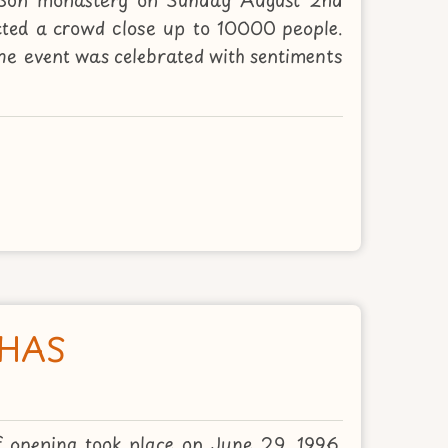
cted a crowd close up to 10000 people.
The event was celebrated with sentiments
DHAS
f opening took place on June 29, 1996.