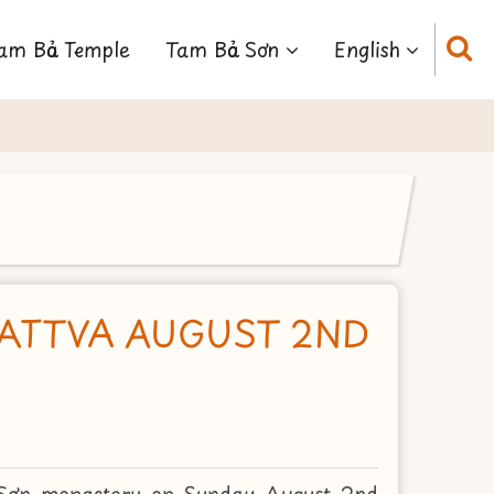
am Bảo Temple
Tam Bảo Sơn
English
SATTVA AUGUST 2ND
 Sơn monastery on Sunday August 2nd