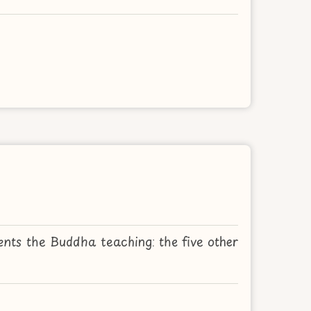
nts the Buddha teaching: the five other