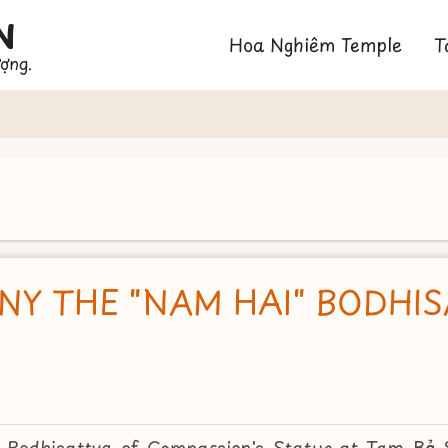
N
Main
Hoa Nghiêm Temple
T
ượng.
navigation
NY THE "NAM HAI" BODHI
 Bodhisattva of Compassion's Statue at Tam Bảo