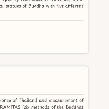
ll statues of Buddha with five different
bronze of Thailand and measurement of
 PARAMITAS (six methods of the Buddhas