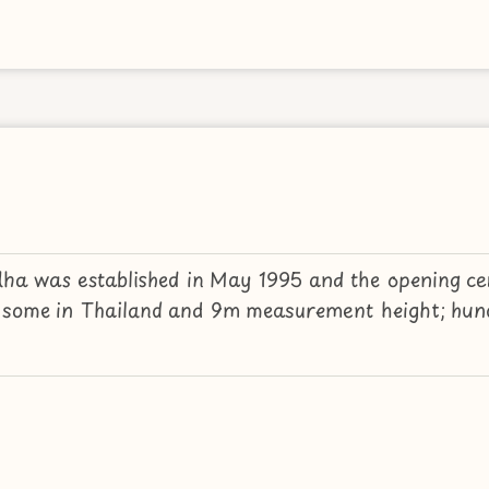
ha was established in May 1995 and the opening ce
some in Thailand and 9m measurement height; hundre