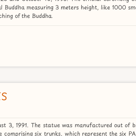
al Buddha measuring 3 meters height, like 1000 sma
aching of the Buddha.
ES
st 3, 1991. The statue was manufactured out of 
ree comprising six trunks, which represent the six