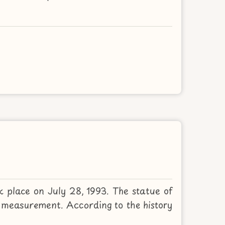
k place on July 28, 1993. The statue of
measurement. According to the history