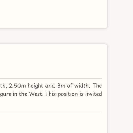
gth, 2.50m height and 3m of width. The
ure in the West. This position is invited