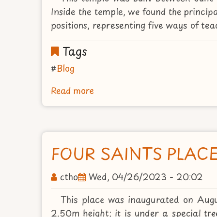
2015
Inside the temple, we found the princip
positions, representing five ways of te
Tags
Blog
Read more
about
THE
PRINCIPAL
TEMPLE
WITH
FOUR SAINTS PLAC
THE
MILES
ctho
Wed, 04/26/2023 - 20:02
BUDDHAS
This place was inaugurated on Augu
2.50m height; it is under a special t