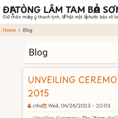
Skip
ĐẠI TÒNG LÂM TAM BẢO SƠ
to
Giữ thân miệng ý thanh tịnh, lễ Phật một lễ phước báo vô l
main
content
Home
Blog
Blog
UNVEILING CEREMO
2015
ctho
Wed, 04/26/2023 - 20:03
Unveiling Ceremony The "Nam Hai"