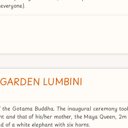
everyone).
 GARDEN LUMBINI
h of the Gotama Buddha. The inaugural ceremony too
t and that of his/her mother, the Maya Queen, 2m 
 of a white elephant with six horns.