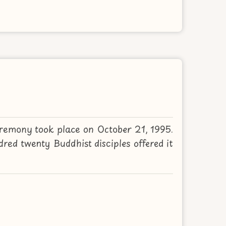
remony took place on October 21, 1995.
d twenty Buddhist disciples offered it