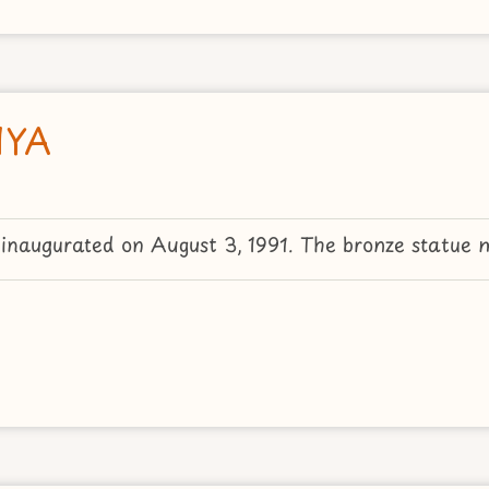
IYA
augurated on August 3, 1991. The bronze statue 