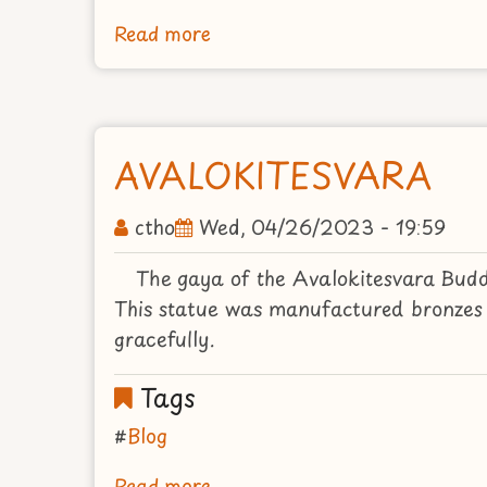
Read more
about
THE
BUDDHA
REACHING
THE
AVALOKITESVARA
PARINIRVANA
ctho
Wed, 04/26/2023 - 19:59
The gaya of the Avalokitesvara Budd
This statue was manufactured bronzes 
gracefully.
Tags
Blog
Read more
about