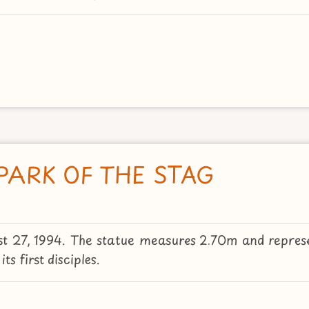
PARK OF THE STAG
st 27, 1994. The statue measures 2.70m and represe
s first disciples.